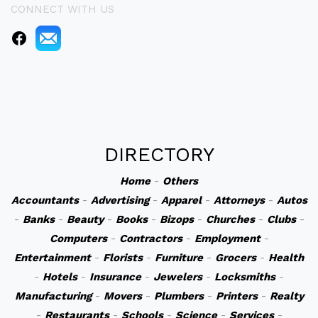
CONNECT WITH US
DIRECTORY
Home
-
Others
Accountants
-
Advertising
-
Apparel
-
Attorneys
-
Autos
-
Banks
-
Beauty
-
Books
-
Bizops
-
Churches
-
Clubs
-
Computers
-
Contractors
-
Employment
-
Entertainment
-
Florists
-
Furniture
-
Grocers
-
Health
-
Hotels
-
Insurance
-
Jewelers
-
Locksmiths
-
Manufacturing
-
Movers
-
Plumbers
-
Printers
-
Realty
-
Restaurants
-
Schools
-
Science
-
Services
-