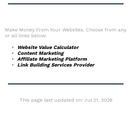
Make Money From Your Websites. Choose from any
or all links below:
Website Value Calculator
Content Marketing
Affiliate Marketing Platform
Link Building Services Provider
This page last updated on: Jul 21, 2026