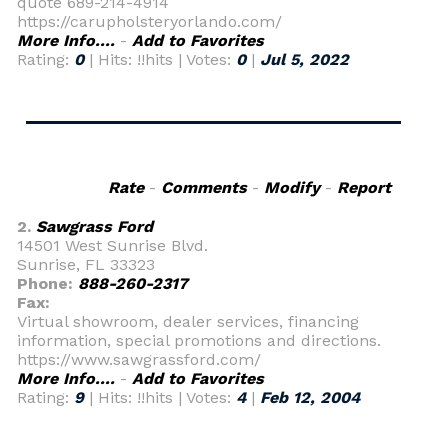
quote 689-214-4914
https://carupholsteryorlando.com/
More Info....
-
Add to Favorites
Rating:
0
| Hits: !!hits | Votes:
0
|
Jul 5, 2022
Rate
-
Comments
-
Modify
-
Report
2.
Sawgrass Ford
14501 West Sunrise Blvd.
Sunrise, FL 33323
Phone:
888-260-2317
Fax:
Virtual showroom, dealer services, financing
information, special promotions and directions.
https://www.sawgrassford.com/
More Info....
-
Add to Favorites
Rating:
9
| Hits: !!hits | Votes:
4
|
Feb 12, 2004