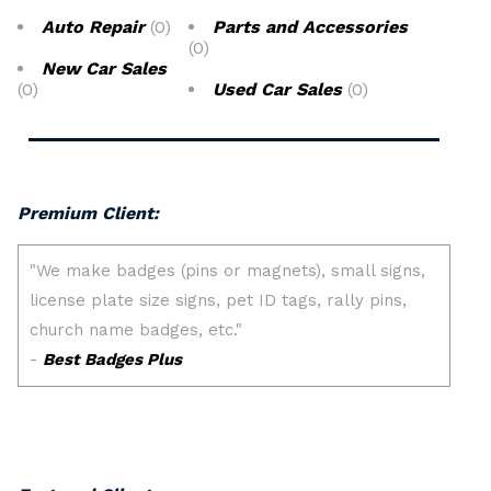
Auto Repair
(0)
Parts and Accessories
(0)
New Car Sales
(0)
Used Car Sales
(0)
Premium Client: