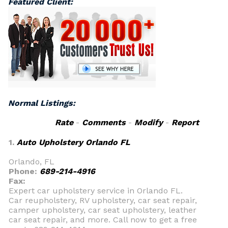
Featured Client:
Normal Listings:
Rate
-
Comments
-
Modify
-
Report
1.
Auto Upholstery Orlando FL
Orlando, FL
Phone:
689-214-4916
Fax:
Expert car upholstery service in Orlando FL.
Car reupholstery, RV upholstery, car seat repair,
camper upholstery, car seat upholstery, leather
car seat repair, and more. Call now to get a free