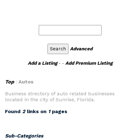
Advanced
Add a Listing
- -
Add Premium Listing
Top
:
Autos
Business directory of auto related businesses
located in the city of Sunrise, Florida.
Found
2
links on
1
pages
Sub-Categories