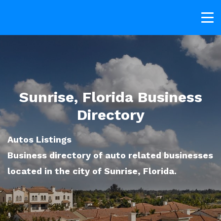
Sunrise, Florida Business
Directory
Autos Listings
Business directory of auto related businesses
located in the city of Sunrise, Florida.