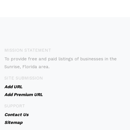
MISSION STATEMENT
To provide free and paid listings of businesses in the
Sunrise, Florida area.
SITE SUBMISSION
Add URL
Add Premium URL
SUPPORT
Contact Us
Sitemap