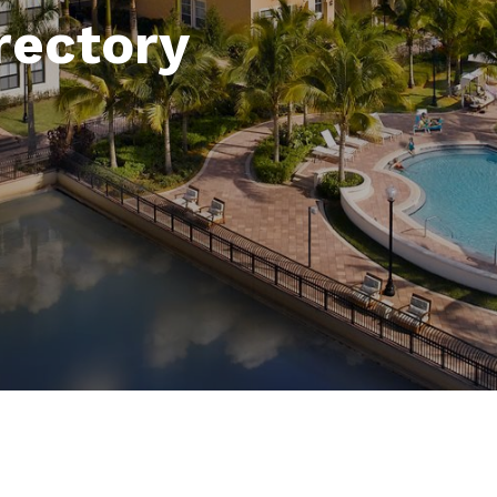
rectory