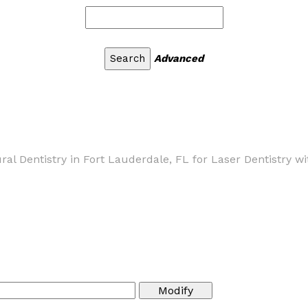
Advanced
ural Dentistry in Fort Lauderdale, FL for Laser Dentistry w