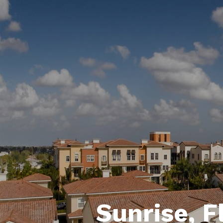
Sunrise, F