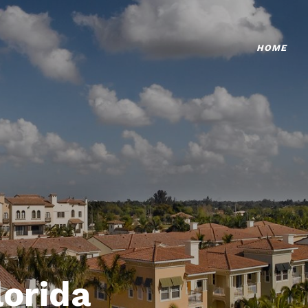
HOME
lorida