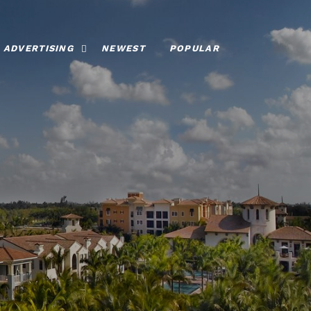
ADVERTISING
NEWEST
POPULAR