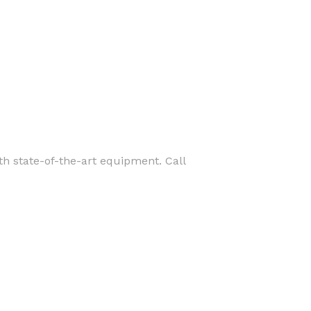
ith state-of-the-art equipment. Call