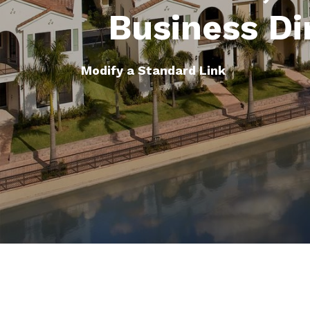
Business Di
Modify a Standard Link