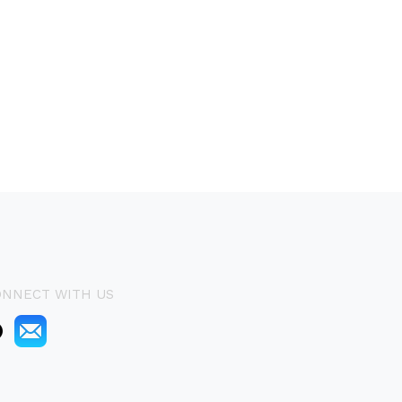
ONNECT WITH US