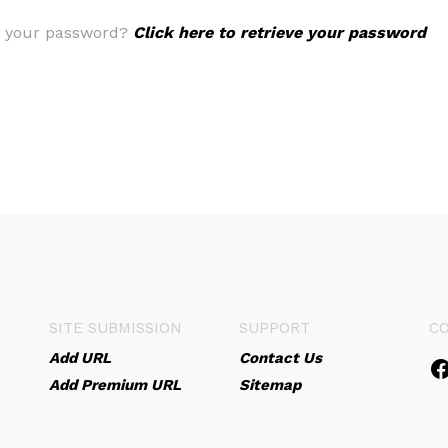
t your password?
Click here to retrieve your password
SITE SUBMISSION
SUPPORT
C
Add URL
Contact Us
Add Premium URL
Sitemap