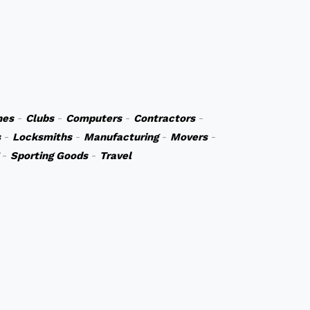
hes
-
Clubs
-
Computers
-
Contractors
-
s
-
Locksmiths
-
Manufacturing
-
Movers
-
-
Sporting Goods
-
Travel